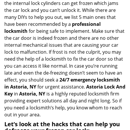
v
the internal lock cylinders can get frozen which jams
i
the car lock and you can’t unlock it. While there are
g
many DIYs to help you out, we list 5 main ones that
a
have been recommended by a
professional
t
locksmith
for being safe to implement. Make sure that
i
the car door is indeed frozen and there are no other
o
internal mechanical issues that are causing your car
n
lock to malfunction. If frost is not the culprit, you may
need the help of a locksmith to fix the car door so that
you can access it like normal. In case you’re running
late and even the de-freezing doesn’t seem to have an
effect, you should seek a
24/7 emergency locksmith
in Astoria, NY
for urgent assistance.
Astoria Lock And
Key
in
Astoria, NY
is a highly reputed locksmith firm
providing expert solutions all day and night long. So if
you need a locksmith’s help, you know whom to reach
out in your area.
Let’s look at the hacks that can help you