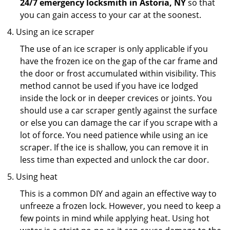
24/7 emergency locksmith in Astoria, NY
so that
you can gain access to your car at the soonest.
Using an ice scraper
The use of an ice scraper is only applicable if you
have the frozen ice on the gap of the car frame and
the door or frost accumulated within visibility. This
method cannot be used if you have ice lodged
inside the lock or in deeper crevices or joints. You
should use a car scraper gently against the surface
or else you can damage the car if you scrape with a
lot of force. You need patience while using an ice
scraper. If the ice is shallow, you can remove it in
less time than expected and unlock the car door.
Using heat
This is a common DIY and again an effective way to
unfreeze a frozen lock. However, you need to keep a
few points in mind while applying heat. Using hot