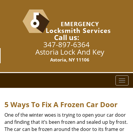
Call us:
347-897-6364
Astoria Lock And Key
Astoria, NY 11106
T
o
g
g
5 Ways To Fix A Frozen Car Door
l
e
One of the winter woes is trying to open your car door
n
and finding that it’s been frozen and sealed up by frost.
a
The car can be frozen around the door to its frame or