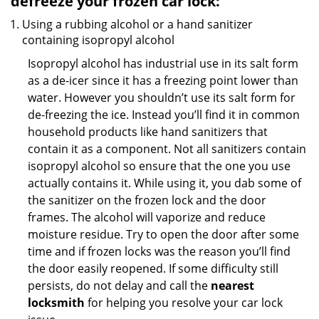
defreeze your frozen car lock:
Using a rubbing alcohol or a hand sanitizer
containing isopropyl alcohol
Isopropyl alcohol has industrial use in its salt form
as a de-icer since it has a freezing point lower than
water. However you shouldn’t use its salt form for
de-freezing the ice. Instead you’ll find it in common
household products like hand sanitizers that
contain it as a component. Not all sanitizers contain
isopropyl alcohol so ensure that the one you use
actually contains it. While using it, you dab some of
the sanitizer on the frozen lock and the door
frames. The alcohol will vaporize and reduce
moisture residue. Try to open the door after some
time and if frozen locks was the reason you’ll find
the door easily reopened. If some difficulty still
persists, do not delay and call the
nearest
locksmith
for helping you resolve your car lock