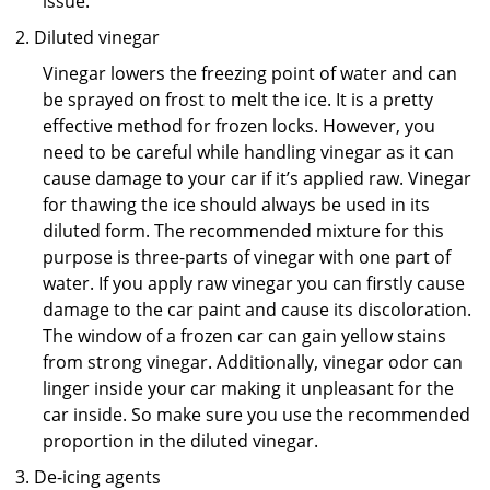
issue.
Diluted vinegar
Vinegar lowers the freezing point of water and can
be sprayed on frost to melt the ice. It is a pretty
effective method for frozen locks. However, you
need to be careful while handling vinegar as it can
cause damage to your car if it’s applied raw. Vinegar
for thawing the ice should always be used in its
diluted form. The recommended mixture for this
purpose is three-parts of vinegar with one part of
water. If you apply raw vinegar you can firstly cause
damage to the car paint and cause its discoloration.
The window of a frozen car can gain yellow stains
from strong vinegar. Additionally, vinegar odor can
linger inside your car making it unpleasant for the
car inside. So make sure you use the recommended
proportion in the diluted vinegar.
De-icing agents