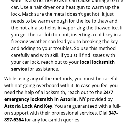
water is a strict no-no as it can cause damage to the
car. Use a hair dryer or a heat gun to warm up the
lock. Mack sure the metal doesn’t get hot. It just
needs to be warm enough for the ice to thaw and
the hot air also helps in vaporizing the thawed ice. If
you get the car fob too hot, inserting a cold key in a
freezing weather can lead you to breaking the key
and adding to your troubles. So use this method
carefully and with skill. If you still find issues with
your car lock, reach out to your
local locksmith
service
for assistance.
While using any of the methods, you must be careful
with not going overboard with it. In case you feel you
need the help of a locksmith, reach out to the
24/7
emergency locksmith in Astoria, NY
provided by
Astoria Lock And Key
. You are guaranteed with a full-
on support with their professional services. Dial
347-
897-6364
for any locksmith queries!