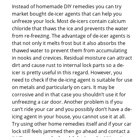
Instead of homemade DIY remedies you can try
market bought de-icer agents that can help you
unfreeze your lock. Most de-icers contain calcium
chloride that thaws the ice and prevents the water
from re-freezing. The advantage of de-icer agents is
that not only it melts frost but it also absorbs the
thawed water to prevent them from accumulating
in nooks and crevices. Residual moisture can attract
dirt and cause rust to internal lock parts so a de-
icer is pretty useful in this regard. However, you
need to check if the de-icing agent is suitable for use
on metals and particularly on cars. It may be
corrosive and in that case you shouldn’t use it for
unfreezing a car door. Another problem is if you
can’t ride your car and you possibly don’t have a de-
icing agent in your house, you cannot use it at all.
Try using other home remedies itself and if your car
lock still feels jammed then go ahead and contact a