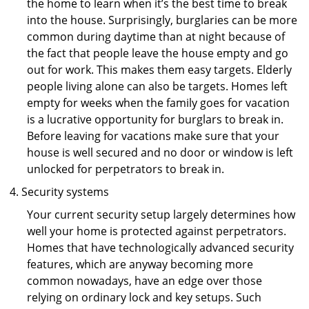
the home to learn when it’s the best time to break
into the house. Surprisingly, burglaries can be more
common during daytime than at night because of
the fact that people leave the house empty and go
out for work. This makes them easy targets. Elderly
people living alone can also be targets. Homes left
empty for weeks when the family goes for vacation
is a lucrative opportunity for burglars to break in.
Before leaving for vacations make sure that your
house is well secured and no door or window is left
unlocked for perpetrators to break in.
Security systems
Your current security setup largely determines how
well your home is protected against perpetrators.
Homes that have technologically advanced security
features, which are anyway becoming more
common nowadays, have an edge over those
relying on ordinary lock and key setups. Such