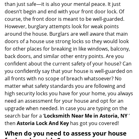
v
than just safe—it is also your mental peace. It just
i
doesn’t begin and end with your front door lock. Of
g
course, the front door is meant to be well-guarded.
a
However, burglary attempts look for weak points
t
around the house. Burglars are well aware that main
i
doors of a house use strong locks so they would look
o
n
for other places for breaking in like windows, balcony,
back doors, and similar other entry points. Are you
confident about the current safety of your house? Can
you confidently say that your house is well-guarded on
all fronts with no scope of breach whatsoever? No
matter what safety standards you are following and
high security locks you have for your home, you always
need an assessment for your house and opt for an
upgrade when needed. In case you are typing on the
search bar for a ‘
Locksmith Near Me in Astoria, NY
’
then
Astoria Lock And Key
has got you covered!
When do you need to assess your house