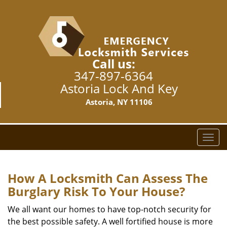
Call us:
347-897-6364
Astoria Lock And Key
Astoria, NY 11106
T
o
g
g
How A Locksmith Can Assess The
l
Burglary Risk To Your House?
e
n
We all want our homes to have top-notch security for
a
the best possible safety. A well fortified house is more