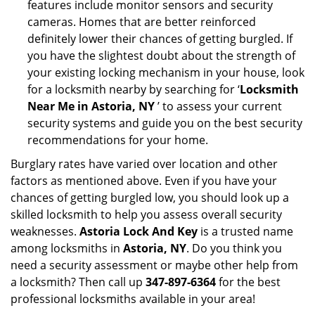
features include monitor sensors and security
cameras. Homes that are better reinforced
definitely lower their chances of getting burgled. If
you have the slightest doubt about the strength of
your existing locking mechanism in your house, look
for a locksmith nearby by searching for ‘
Locksmith
Near Me in Astoria, NY
’ to assess your current
security systems and guide you on the best security
recommendations for your home.
Burglary rates have varied over location and other
factors as mentioned above. Even if you have your
chances of getting burgled low, you should look up a
skilled locksmith to help you assess overall security
weaknesses.
Astoria Lock And Key
is a trusted name
among locksmiths in
Astoria, NY
. Do you think you
need a security assessment or maybe other help from
a locksmith? Then call up
347-897-6364
for the best
professional locksmiths available in your area!