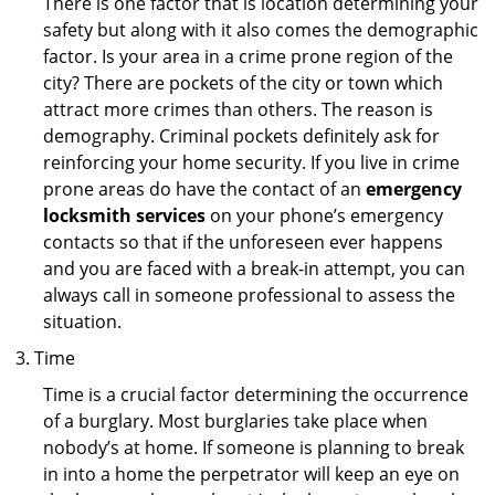
There is one factor that is location determining your
safety but along with it also comes the demographic
factor. Is your area in a crime prone region of the
city? There are pockets of the city or town which
attract more crimes than others. The reason is
demography. Criminal pockets definitely ask for
reinforcing your home security. If you live in crime
prone areas do have the contact of an
emergency
locksmith services
on your phone’s emergency
contacts so that if the unforeseen ever happens
and you are faced with a break-in attempt, you can
always call in someone professional to assess the
situation.
Time
Time is a crucial factor determining the occurrence
of a burglary. Most burglaries take place when
nobody’s at home. If someone is planning to break
in into a home the perpetrator will keep an eye on