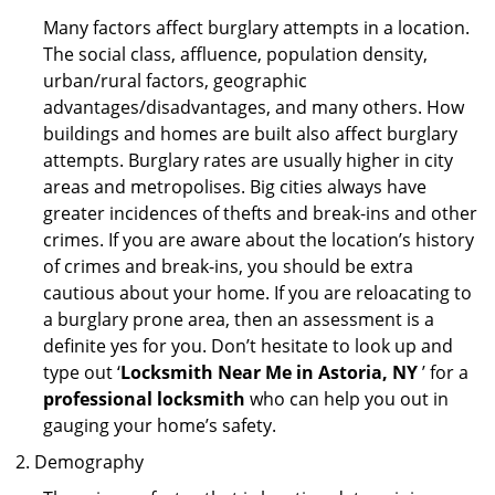
Many factors affect burglary attempts in a location.
The social class, affluence, population density,
urban/rural factors, geographic
advantages/disadvantages, and many others. How
buildings and homes are built also affect burglary
attempts. Burglary rates are usually higher in city
areas and metropolises. Big cities always have
greater incidences of thefts and break-ins and other
crimes. If you are aware about the location’s history
of crimes and break-ins, you should be extra
cautious about your home. If you are reloacating to
a burglary prone area, then an assessment is a
definite yes for you. Don’t hesitate to look up and
type out ‘
Locksmith Near Me in Astoria, NY
’ for a
professional locksmith
who can help you out in
gauging your home’s safety.
Demography