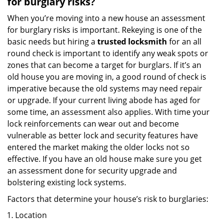
for burglary risks?
When you’re moving into a new house an assessment
for burglary risks is important. Rekeying is one of the
basic needs but hiring a
trusted locksmith
for an all
round check is important to identify any weak spots or
zones that can become a target for burglars. If it’s an
old house you are moving in, a good round of check is
imperative because the old systems may need repair
or upgrade. If your current living abode has aged for
some time, an assessment also applies. With time your
lock reinforcements can wear out and become
vulnerable as better lock and security features have
entered the market making the older locks not so
effective. If you have an old house make sure you get
an assessment done for security upgrade and
bolstering existing lock systems.
Factors that determine your house’s risk to burglaries:
Location