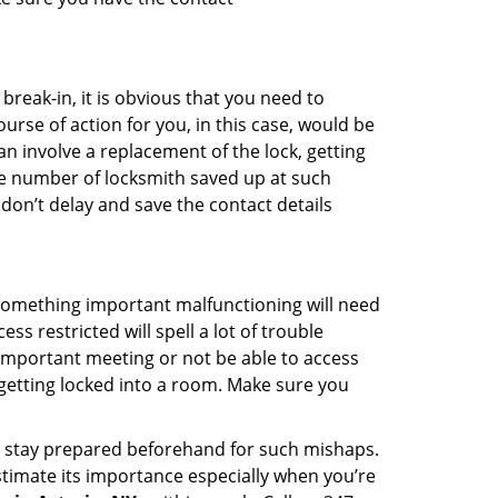
reak-in, it is obvious that you need to
urse of action for you, in this case, would be
an involve a replacement of the lock, getting
the number of locksmith saved up at such
don’t delay and save the contact details
 something important malfunctioning will need
s restricted will spell a lot of trouble
 important meeting or not be able to access
 getting locked into a room. Make sure you
to stay prepared beforehand for such mishaps.
timate its importance especially when you’re