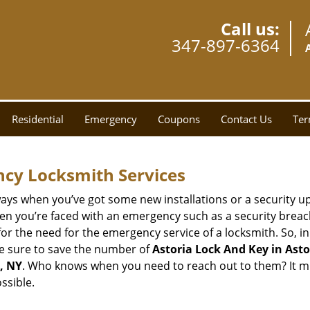
Call us:
347-897-6364
Residential
Emergency
Coupons
Contact Us
Ter
ncy Locksmith Services
ays when you’ve got some new installations or a security 
 you’re faced with an emergency such as a security breach 
 the need for the emergency service of a locksmith. So, in c
ke sure to save the number of
Astoria Lock And Key in Asto
, NY
. Who knows when you need to reach out to them? It mi
ssible.