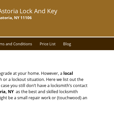
Astoria Lock And Key
Astoria, NY 11106
ms and Conditions
Price List
Blog
upgrade at your home. However, a
local
or a lockout situation. Here we list out the
ase you still don’t have a locksmith’s contact
ria, NY
as the best and skilled locksmith
ght be a small repair work or (touchwood) an