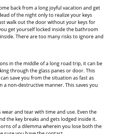
me back from a long joyful vacation and get
ad of the night only to realize your keys
ust walk out the door without your keys for
 you get yourself locked inside the bathroom
inside. There are too many risks to ignore and
ns in the middle of a long road trip, it can be
aking through the glass panes or door. This
can save you from the situation as fast as
 in a non-destructive manner. This saves you
s wear and tear with time and use. Even the
d the key breaks and gets lodged inside it.
 horns of a dilemma wherein you lose both the
ke sure you have the contact