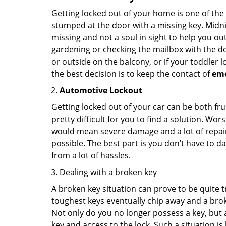
Getting locked out of your home is one of t
stumped at the door with a missing key. Midni
missing and not a soul in sight to help you o
gardening or checking the mailbox with the do
or outside on the balcony, or if your toddler
the best decision is to keep the contact of
em
Automotive Lockout
Getting locked out of your car can be both fru
pretty difficult for you to find a solution. W
would mean severe damage and a lot of repair 
possible. The best part is you don’t have to d
from a lot of hassles.
Dealing with a broken key
A broken key situation can prove to be quite 
toughest keys eventually chip away and a brok
Not only do you no longer possess a key, but
key and access to the lock. Such a situation is