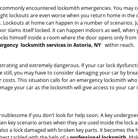
he commonly encountered locksmith emergencies. You may co
ght lockouts are even worse when you return home in the de
ut. Lockouts at home can happen in a number of scenarios. J
or slams itself locked. It can happen indoors as well, when
 locks himself inside a room where the door opens only from 
ergency
locksmith services in Astoria, NY
within reach.
strating and extremely dangerous. If your car lock dysfunctio
orse still, you may have to consider damaging your car by bre
costs. This situation calls for an emergency locksmith who 
amage your car as the locksmith will give access to your car
troublesome if you don’t look for help soon. A key undergoe
en key scenario arises when they are used inside the lock an
 also a lock damaged with broken key parts. It becomes the
 best tackled with the help of a
professional locksmith
. Ma