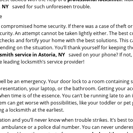
a, NY
saved for such unforeseen trouble.
e
ompromised home security. If there was a case of theft or b
urity. An attempt cannot be taken lightly either. The best co
 checks and fortify your home with the best solutions. This c
nding on the situation. You’ll thank yourself for keeping 
ksmith service in Astoria, NY
saved on your phone? If not, 
he leading locksmith’s service provider!
 well be an emergency. Your door lock to a room containing
resentation, your laptop, or the bathroom. Getting your acces
when time is of the essence. You can’t be running late to an
m can get worse with possibilities, like your toddler or pet
g a locksmith at the earliest.
ion and you’ll never know when trouble strikes. It’s best 
 ambulance or a police dial number. You can never underes