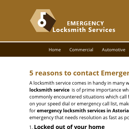
Home
Commercial
Automotive
5 reasons to contact Emerge
A locksmith service comes in handy in many w
locksmith service
is of prime importance when
commonly encountered situations which call for
on your speed dial or emergency call list, ma
for
emergency locksmith services in Astoria
emergency that needs resolution as fast as po
Locked out of your home