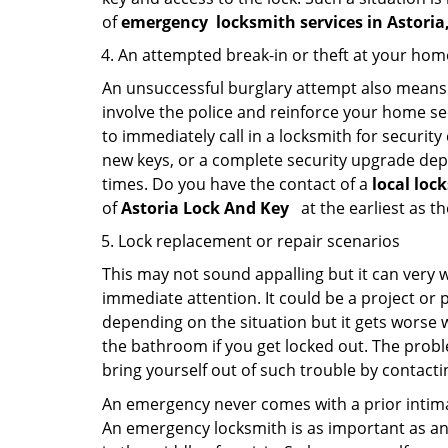
of
emergency
locksmith services in Astori
An attempted break-in or theft at your hom
An unsuccessful burglary attempt also means c
involve the police and reinforce your home sec
to immediately call in a locksmith for security
new keys, or a complete security upgrade depe
times. Do you have the contact of a
local loc
of
Astoria Lock And Key
at the earliest as t
Lock replacement or repair scenarios
This may not sound appalling but it can very
immediate attention. It could be a project or p
depending on the situation but it gets worse 
the bathroom if you get locked out. The proble
bring yourself out of such trouble by contactin
An emergency never comes with a prior intimat
An emergency locksmith is as important as an